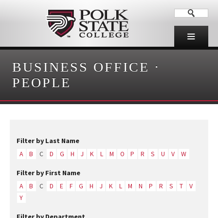
BUSINESS OFFICE
·
PEOPLE
Filter by Last Name
A
B
C
D
G
H
J
K
L
M
O
P
R
S
U
V
W
Filter by First Name
A
B
C
D
E
F
G
H
J
K
L
M
N
P
R
S
T
V
Y
Filter by Department