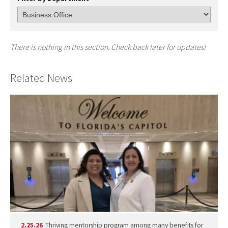
There is nothing in this section. Check back later for updates!
Related News
2.25.26
Thriving mentorship program among many benefits for