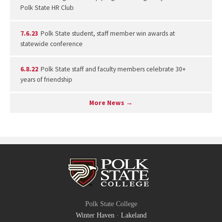
Polk State HR Club
7.6.23
Polk State student, staff member win awards at
statewide conference
6.8.22
Polk State staff and faculty members celebrate 30+
years of friendship
More News →
Polk State College
Winter Haven
·
Lakeland