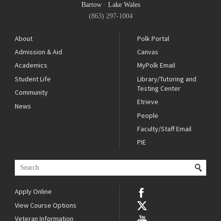
Bartow
·
Lake Wales
(863) 297-1004
About
Polk Portal
Admission & Aid
Canvas
Academics
MyPolk Email
Student Life
Library/Tutoring and
Testing Center
Community
Etrieve
News
People
Faculty/Staff Email
PIE
Apply Online
View Course Options
Veteran Information