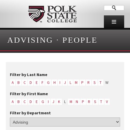
ADVISING
·
PEOPLE
Filter by Last Name
A
B
C
D
E
F
G
H
I
J
L
M
P
R
S
T
W
Filter by First Name
A
B
C
D
E
G
I
J
K
L
M
N
P
R
S
T
V
Filter by Department