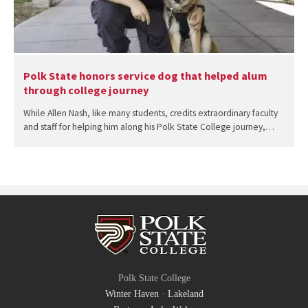
Polk State honors service dog that helped alum
through college journey
While Allen Nash, like many students, credits extraordinary faculty
and staff for helping him along his Polk State College journey,…
Polk State College
Winter Haven
·
Lakeland