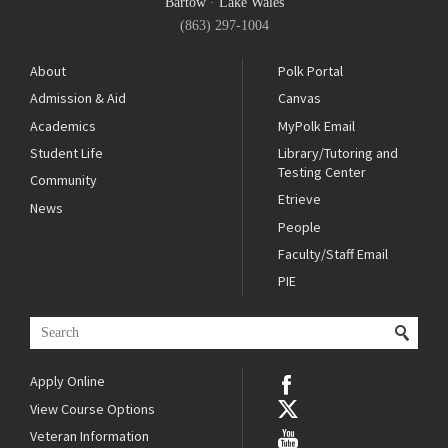
Bartow
·
Lake Wales
(863) 297-1004
About
Polk Portal
Admission & Aid
Canvas
Academics
MyPolk Email
Student Life
Library/Tutoring and
Testing Center
Community
Etrieve
News
People
Faculty/Staff Email
PIE
Apply Online
View Course Options
Veteran Information