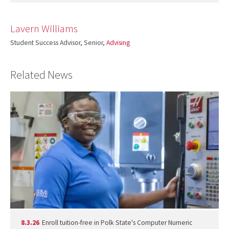
Lavern Williams
Student Success Advisor, Senior,
Advising
Related News
8.3.26
Enroll tuition-free in Polk State's Computer Numeric