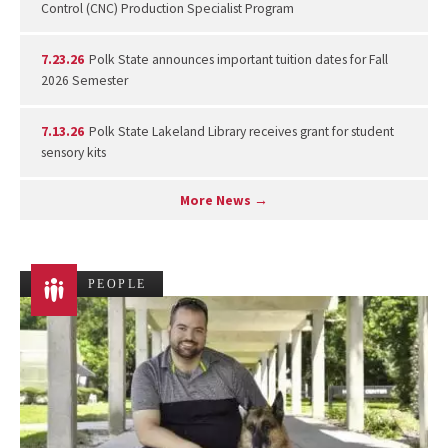
Control (CNC) Production Specialist Program
7.23.26
Polk State announces important tuition dates for Fall
2026 Semester
7.13.26
Polk State Lakeland Library receives grant for student
sensory kits
More News →
PEOPLE