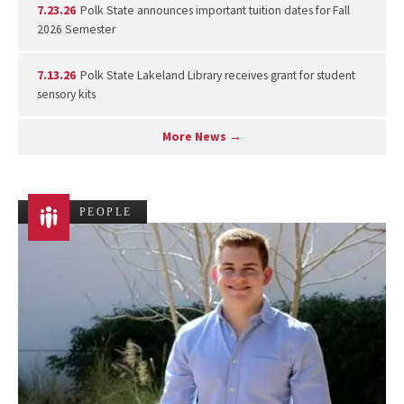
7.23.26
Polk State announces important tuition dates for Fall
2026 Semester
7.13.26
Polk State Lakeland Library receives grant for student
sensory kits
More News →
PEOPLE