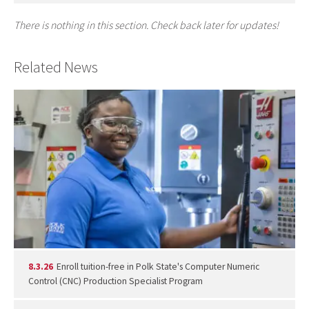
There is nothing in this section. Check back later for updates!
Related News
8.3.26
Enroll tuition-free in Polk State's Computer Numeric
Control (CNC) Production Specialist Program