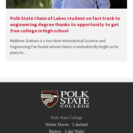
Polk State Chain of Lakes student on fast track to
engineering degree thanks to opportunity to get
free college in high school
Matthew Graham is a two-time International Science and
Engineering Fair finalist whose future is undoubtedly bright as he
plans to…
Polk State College
Winter Haven
·
Lakeland
Bartow
·
Lake Wales