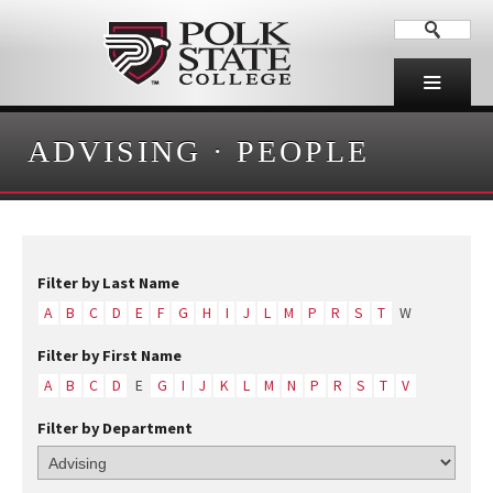
ADVISING
·
PEOPLE
Filter by Last Name
A
B
C
D
E
F
G
H
I
J
L
M
P
R
S
T
W
Filter by First Name
A
B
C
D
E
G
I
J
K
L
M
N
P
R
S
T
V
Filter by Department