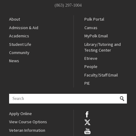
(863) 297-1004
About
Polk Portal
Admission & Aid
Canvas
Academics
MyPolk Email
Student Life
Library/Tutoring and
Testing Center
Community
Etrieve
News
People
Faculty/Staff Email
PIE
Apply Online
View Course Options
Veteran Information