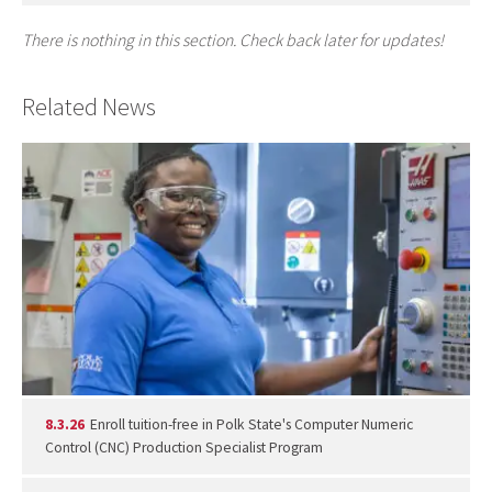
There is nothing in this section. Check back later for updates!
Related News
8.3.26
Enroll tuition-free in Polk State's Computer Numeric
Control (CNC) Production Specialist Program