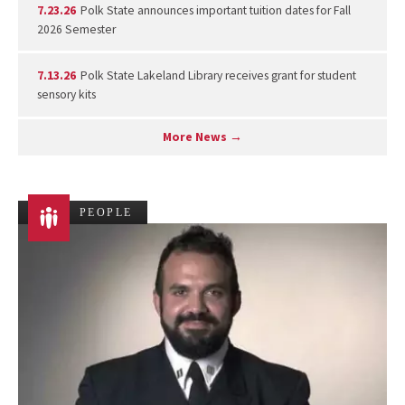
7.23.26
Polk State announces important tuition dates for Fall
2026 Semester
7.13.26
Polk State Lakeland Library receives grant for student
sensory kits
More News →
PEOPLE