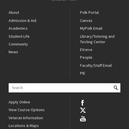
About
Polk Portal
Admission & Aid
Canvas
Academics
MyPolk Email
Student Life
Library/Tutoring and
Testing Center
Community
Etrieve
News
People
Faculty/Staff Email
PIE
Apply Online
View Course Options
Veteran Information
Locations & Maps