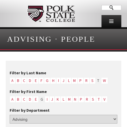
ADVISING
·
PEOPLE
Filter by Last Name
A
B
C
D
E
F
G
H
I
J
L
M
P
R
S
T
W
Filter by First Name
A
B
C
D
E
G
I
J
K
L
M
N
P
R
S
T
V
Filter by Department