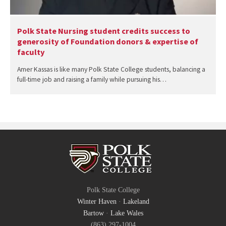
Polk State Nursing student credits success to
generosity of Foundation donors & expertise of
faculty
Amer Kassas is like many Polk State College students, balancing a
full-time job and raising a family while pursuing his…
Polk State College
Winter Haven
·
Lakeland
Bartow
·
Lake Wales
(863) 297-1004