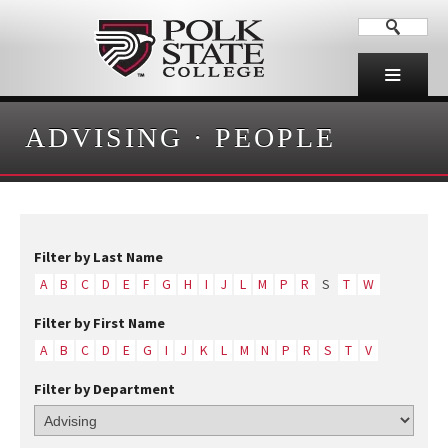
ADVISING
·
PEOPLE
Filter by Last Name
A
B
C
D
E
F
G
H
I
J
L
M
P
R
S
T
W
Filter by First Name
A
B
C
D
E
G
I
J
K
L
M
N
P
R
S
T
V
Filter by Department