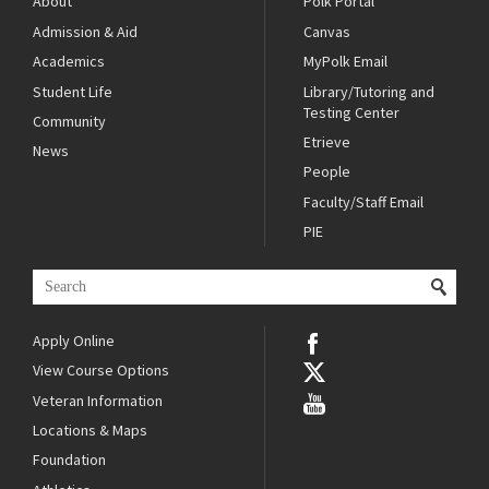
About
Polk Portal
Admission & Aid
Canvas
Academics
MyPolk Email
Student Life
Library/Tutoring and
Testing Center
Community
Etrieve
News
People
Faculty/Staff Email
PIE
Apply Online
View Course Options
Veteran Information
Locations & Maps
Foundation