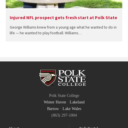
Injured NFL prospect gets fresh start at Polk State
George Williams knew from a young age what he wanted to do in
life — he wanted to play football. Williams…
Polk State College
Winter Haven
·
Lakeland
Bartow
·
Lake Wales
(863) 297-1004