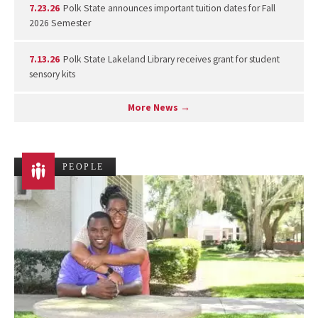
7.23.26
Polk State announces important tuition dates for Fall
2026 Semester
7.13.26
Polk State Lakeland Library receives grant for student
sensory kits
More News →
PEOPLE