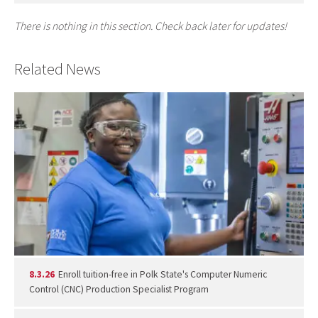
There is nothing in this section. Check back later for updates!
Related News
8.3.26
Enroll tuition-free in Polk State's Computer Numeric
Control (CNC) Production Specialist Program