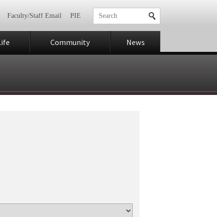
Faculty/Staff Email
PIE
ife
Community
News