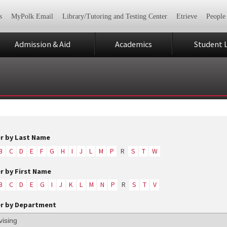
s
MyPolk Email
Library/Tutoring and Testing Center
Etrieve
People
Admission & Aid
Academics
Student L
er by Last Name
B
C
D
E
F
G
H
I
J
L
M
P
R
S
T
W
er by First Name
B
C
D
E
G
I
J
K
L
M
N
P
R
S
T
V
er by Department