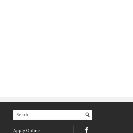
Apply Online