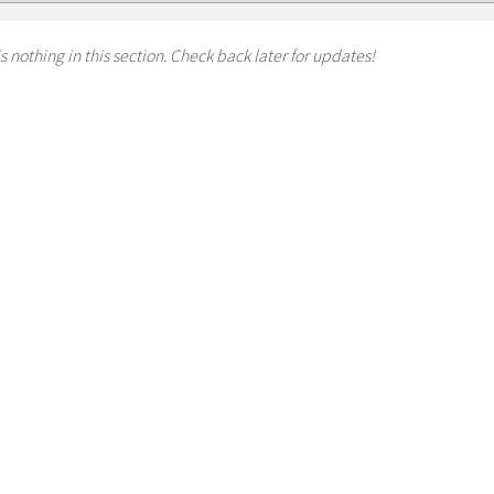
s nothing in this section. Check back later for updates!