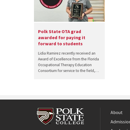
Polk State OTA grad
awarded for paying it
forward to students
Lidia Ramirez recently received an
Award of Excellence from the Florida
Occupational Therapy Education
Consortium for service to the field,…
About
Admission
Facebook