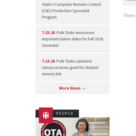
State's Computer Numeric Control
(CNC) Production Specialist
There i
Program
7.23.26
Polk State announces
important tuition dates for Fall 2026
Semester
7.13.26
Polk State Lakeland
Library receives grant for student
sensory kits
More News →
PEOPLE