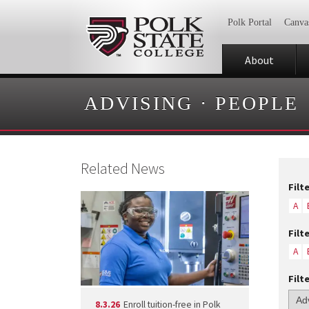
Polk Portal
Canva
About
ADVISING
·
PEOPLE
Related News
Filt
A
Filt
A
Filt
8.3.26
Enroll tuition-free in Polk