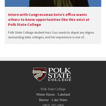
Intern with Congressman Soto’s office wants
others to know opportunities like this exist at
Polk State College
Polk State College student Inez Cruz wants to dispel any stigma
surrounding state colleges, and her experience is one of…
Polk State College
Winter Haven
·
Lakeland
Bartow
·
Lake Wales
(863) 297-1004