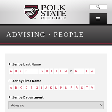
ADVISING
·
PEOPLE
Filter by Last Name
A
B
C
D
E
F
G
H
I
J
L
M
P
R
S
T
W
Filter by First Name
A
B
C
D
E
G
I
J
K
L
M
N
P
R
S
T
V
Filter by Department