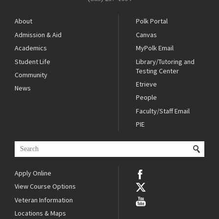
About
Polk Portal
Admission & Aid
Canvas
Academics
MyPolk Email
Student Life
Library/Tutoring and
Testing Center
Community
Etrieve
News
People
Faculty/Staff Email
PIE
Apply Online
View Course Options
Veteran Information
Locations & Maps