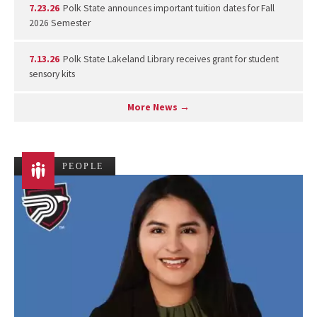
7.23.26
Polk State announces important tuition dates for Fall
2026 Semester
7.13.26
Polk State Lakeland Library receives grant for student
sensory kits
More News →
PEOPLE