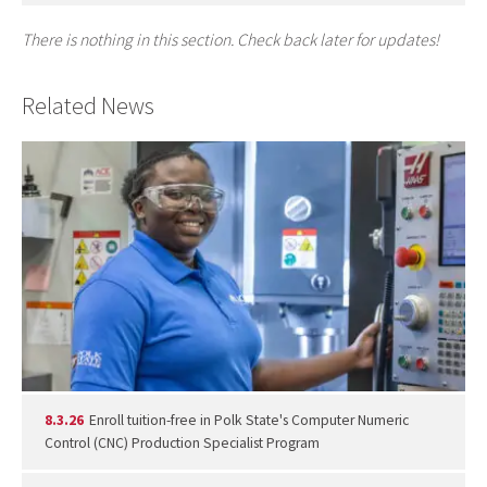
There is nothing in this section. Check back later for updates!
Related News
8.3.26
Enroll tuition-free in Polk State's Computer Numeric
Control (CNC) Production Specialist Program