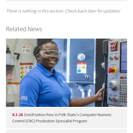
There is nothing in this section. Check back later for updates!
Related News
8.3.26
Enroll tuition-free in Polk State's Computer Numeric
Control (CNC) Production Specialist Program