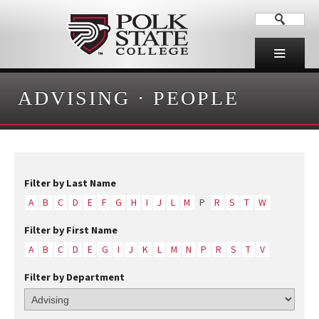
ADVISING
·
PEOPLE
Filter by Last Name
A
B
C
D
E
F
G
H
I
J
L
M
P
R
S
T
W
Filter by First Name
A
B
C
D
E
G
I
J
K
L
M
N
P
R
S
T
V
Filter by Department