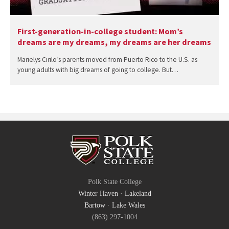
First-generation-in-college student: Mom’s
dreams are my dreams, my dreams are her dreams
Marielys Cirilo’s parents moved from Puerto Rico to the U.S. as
young adults with big dreams of going to college. But…
Polk State College
Winter Haven
·
Lakeland
Bartow
·
Lake Wales
(863) 297-1004