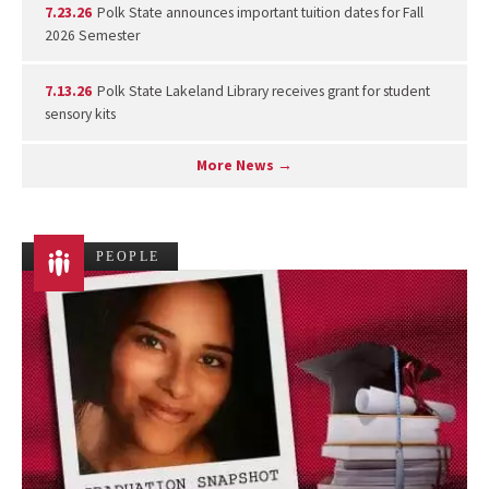
7.23.26
Polk State announces important tuition dates for Fall
2026 Semester
7.13.26
Polk State Lakeland Library receives grant for student
sensory kits
More News →
PEOPLE