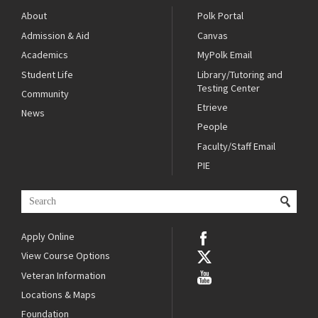
About
Polk Portal
Admission & Aid
Canvas
Academics
MyPolk Email
Student Life
Library/Tutoring and
Testing Center
Community
Etrieve
News
People
Faculty/Staff Email
PIE
Apply Online
View Course Options
Veteran Information
Locations & Maps
Foundation