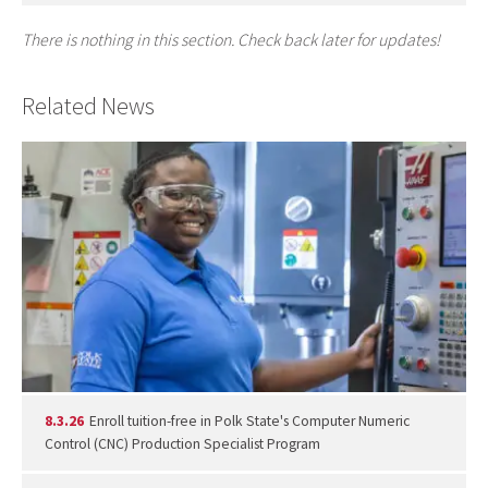
There is nothing in this section. Check back later for updates!
Related News
8.3.26
Enroll tuition-free in Polk State's Computer Numeric
Control (CNC) Production Specialist Program