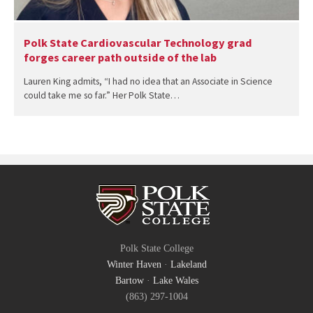
Polk State Cardiovascular Technology grad
forges career path outside of the lab
Lauren King admits, “I had no idea that an Associate in Science
could take me so far.” Her Polk State…
Polk State College
Winter Haven
·
Lakeland
Bartow
·
Lake Wales
(863) 297-1004