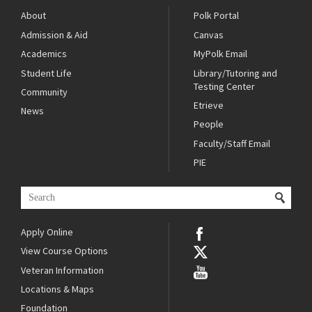
About
Polk Portal
Admission & Aid
Canvas
Academics
MyPolk Email
Student Life
Library/Tutoring and
Testing Center
Community
Etrieve
News
People
Faculty/Staff Email
PIE
Apply Online
View Course Options
Veteran Information
Locations & Maps
Foundation