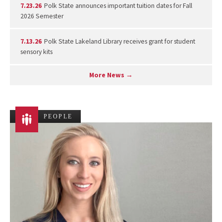
7.23.26
Polk State announces important tuition dates for Fall
2026 Semester
7.13.26
Polk State Lakeland Library receives grant for student
sensory kits
More News →
PEOPLE