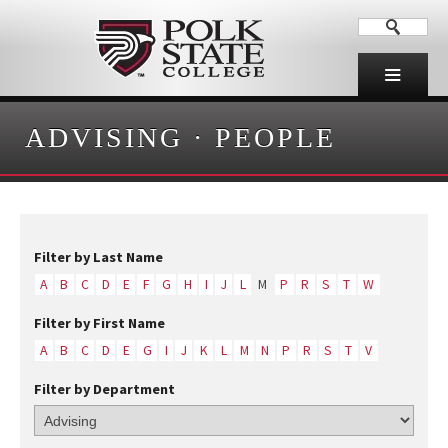
ADVISING
·
PEOPLE
Filter by Last Name
A
B
C
D
E
F
G
H
I
J
L
M
P
R
S
T
W
Filter by First Name
A
B
C
D
E
G
I
J
K
L
M
N
P
R
S
T
V
Filter by Department