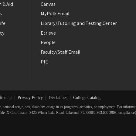
 & Aid
Canvas
s
MyPolk Email
ife
Library/Tutoring and Testing Center
ty
Etrieve
People
Faculty/Staff Email
PIE
itemap
Privacy Policy
Disclaimer
College Catalog
r, national origin, sex, disability, or age in its programs, activities, or employment. For inform
he Title IX Coordinator, 3425 Winter Lake Road, Lakeland, FL 33803,
863.669.2903
,
compliance