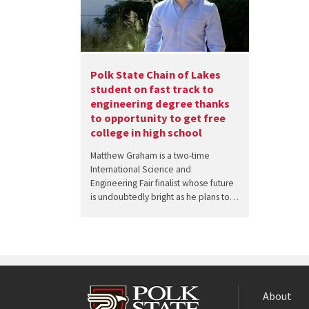
Polk State Chain of Lakes
student on fast track to
engineering degree thanks
to opportunity to get free
college in high school
Matthew Graham is a two-time
International Science and
Engineering Fair finalist whose future
is undoubtedly bright as he plans to…
About