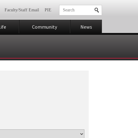
Faculty/Staff Email
PIE
ife
Community
News