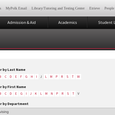
s
MyPolk Email
Library/Tutoring and Testing Center
Etrieve
People
Admission & Aid
Academics
Student L
er by Last Name
B
C
D
E
F
G
H
I
J
L
M
P
R
S
T
W
er by First Name
B
C
D
E
G
I
J
K
L
M
N
P
R
S
T
V
er by Department