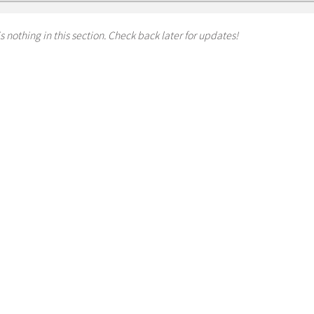
s nothing in this section. Check back later for updates!