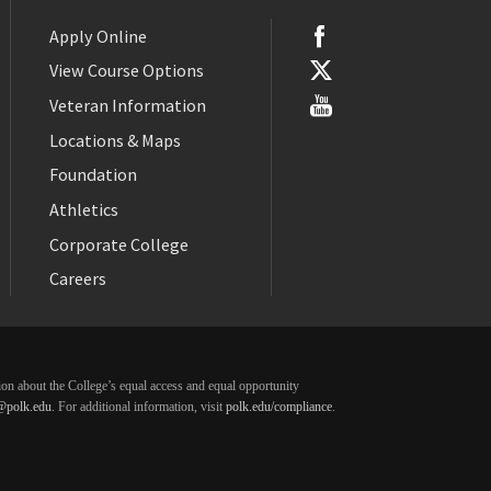
Apply Online
View Course Options
Veteran Information
Locations & Maps
Foundation
Athletics
Corporate College
Careers
ation about the College’s equal access and equal opportunity
@polk.edu
. For additional information, visit
polk.edu/compliance
.