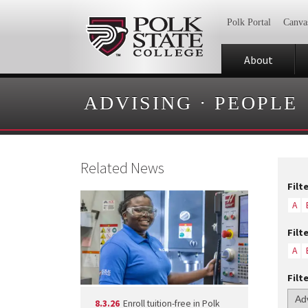
Polk Portal
Canva
About
ADVISING
·
PEOPLE
Related News
Filt
A
Filt
A
Filt
8.3.26
Enroll tuition-free in Polk