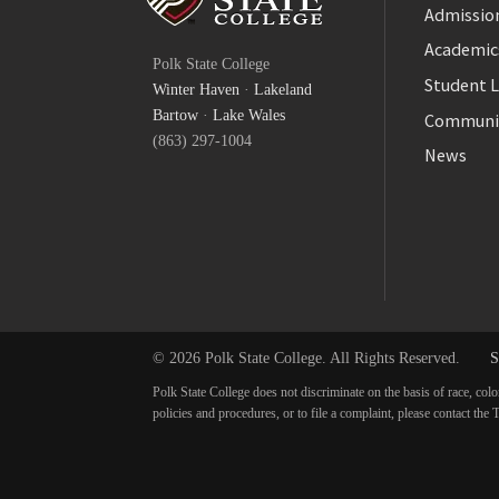
Admission
Facebook
Academic
Polk State College
Twitter
Student L
Winter Haven
·
Lakeland
YouTube
Bartow
·
Lake Wales
Communi
(863) 297-1004
News
© 2026 Polk State College. All Rights Reserved.
S
Polk State College does not discriminate on the basis of race, colo
policies and procedures, or to file a complaint, please contact t