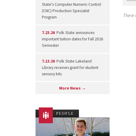
State's Computer Numeric Control
(CNC) Production Specialist
There i
Program
7.23.26
Polk State announces
important tuition dates for Fall 2026
Semester
7.13.26
Polk State Lakeland
Library receives grant for student
sensory kits
More News →
PEOPLE