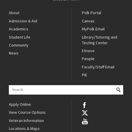
About
Polk Portal
Admission & Aid
Canvas
Academics
MyPolk Email
Student Life
Library/Tutoring and
Testing Center
Community
Etrieve
News
People
Faculty/Staff Email
PIE
Apply Online
View Course Options
Veteran Information
Locations & Maps