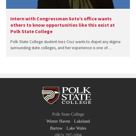
Intern with Congressman Soto’s office wants
others to know opportunities like this exist at
Polk State College
Polk State College student Inez Cruz wants to dispel any stigma
surrounding state colleges, and her experience is one of…
Polk State College
Winter Haven
·
Lakeland
Bartow
·
Lake Wales
(863) 297-1004