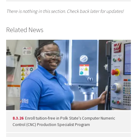
There is nothing in this section. Check back later for updates!
Related News
8.3.26
Enroll tuition-free in Polk State's Computer Numeric
Control (CNC) Production Specialist Program