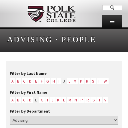
ADVISING
·
PEOPLE
Filter by Last Name
A
B
C
D
E
F
G
H
I
J
L
M
P
R
S
T
W
Filter by First Name
A
B
C
D
E
G
I
J
K
L
M
N
P
R
S
T
V
Filter by Department