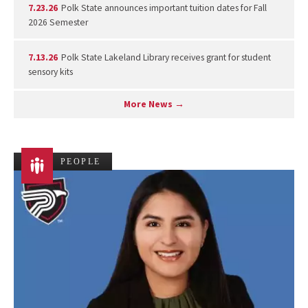
7.23.26
Polk State announces important tuition dates for Fall
2026 Semester
7.13.26
Polk State Lakeland Library receives grant for student
sensory kits
More News →
PEOPLE