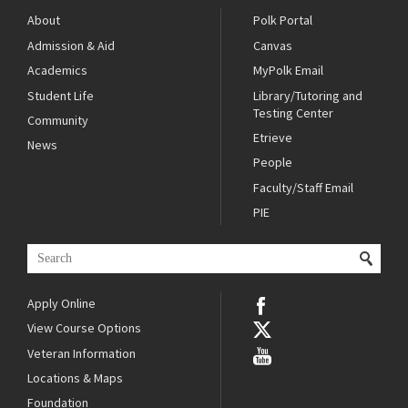
About
Polk Portal
Admission & Aid
Canvas
Academics
MyPolk Email
Student Life
Library/Tutoring and
Testing Center
Community
Etrieve
News
People
Faculty/Staff Email
PIE
Apply Online
View Course Options
Veteran Information
Locations & Maps
Foundation