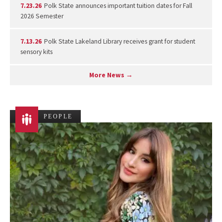
7.23.26
Polk State announces important tuition dates for Fall
2026 Semester
7.13.26
Polk State Lakeland Library receives grant for student
sensory kits
More News →
PEOPLE