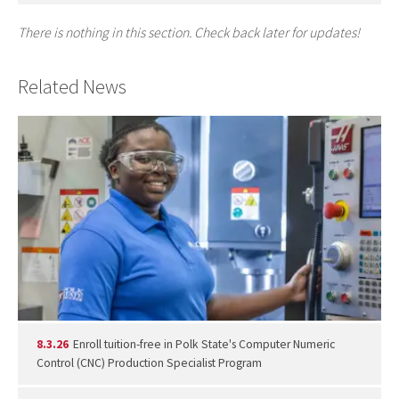
There is nothing in this section. Check back later for updates!
Related News
8.3.26
Enroll tuition-free in Polk State's Computer Numeric
Control (CNC) Production Specialist Program