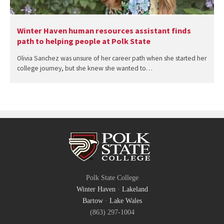
Winter Haven human resources assistant finds
path to helping people at Polk State
Olivia Sanchez was unsure of her career path when she started her
college journey, but she knew she wanted to…
Polk State College
Winter Haven
·
Lakeland
Bartow
·
Lake Wales
(863) 297-1004