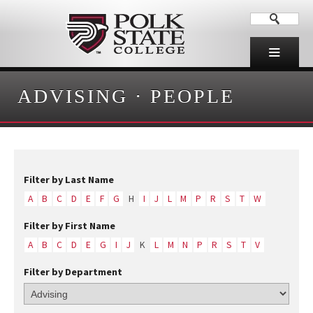
ADVISING
·
PEOPLE
Filter by Last Name
A
B
C
D
E
F
G
H
I
J
L
M
P
R
S
T
W
Filter by First Name
A
B
C
D
E
G
I
J
K
L
M
N
P
R
S
T
V
Filter by Department