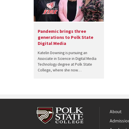
Pandemic brings three
generations to Polk State
Digital Media
Katelin Downing is pursuing an
Associate in Science in Digital Media
Technology degree at Polk State
College, where she now…
About
Admission
Facebook