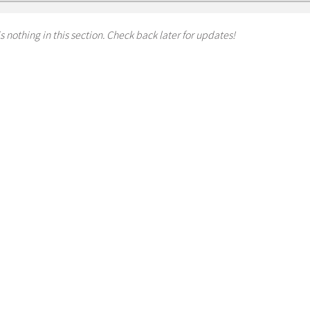
s nothing in this section. Check back later for updates!