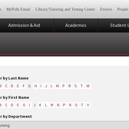
s
MyPolk Email
Library/Tutoring and Testing Center
Etrieve
People
Admission & Aid
Academics
Student L
er by Last Name
B
C
D
E
F
G
H
I
J
L
M
P
R
S
T
W
er by First Name
B
C
D
E
G
I
J
K
L
M
N
P
R
S
T
V
er by Department