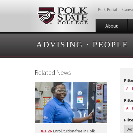
Polk Portal
Canva
About
ADVISING
·
PEOPLE
Related News
Filt
A
Filt
A
Filt
8.3.26
Enroll tuition-free in Polk