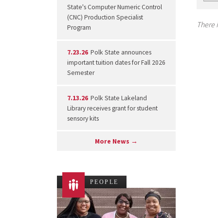
State's Computer Numeric Control
(CNC) Production Specialist
There i
Program
7.23.26
Polk State announces
important tuition dates for Fall 2026
Semester
7.13.26
Polk State Lakeland
Library receives grant for student
sensory kits
More News →
PEOPLE