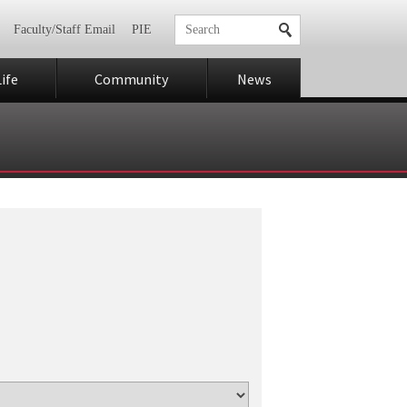
Faculty/Staff Email
PIE
ife
Community
News