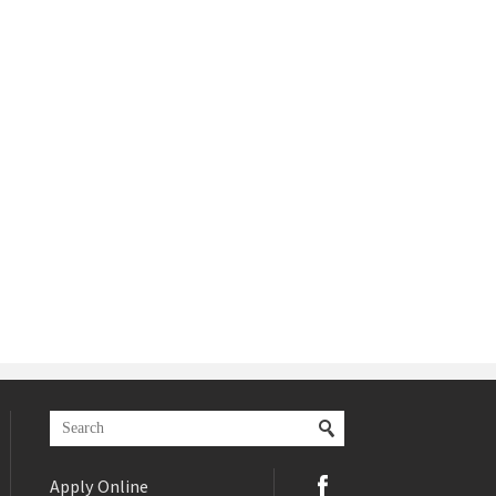
Apply Online