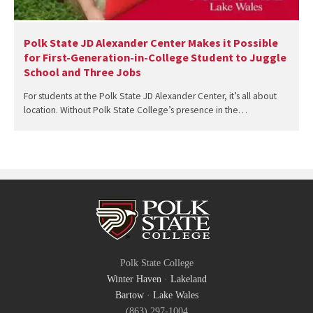
Polk State JD Alexander Center Makes it Possible
for First-Generation-in-College Student to Juggle
School and Three Jobs
For students at the Polk State JD Alexander Center, it’s all about
location. Without Polk State College’s presence in the…
Polk State College
Winter Haven
·
Lakeland
Bartow
·
Lake Wales
(863) 297-1004