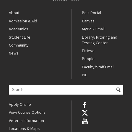
About
Polk Portal
Admission & Aid
Canvas
Academics
MyPolk Email
Student Life
Library/Tutoring and
Testing Center
Community
Etrieve
News
People
Faculty/Staff Email
PIE
Apply Online
View Course Options
Veteran Information
Locations & Maps