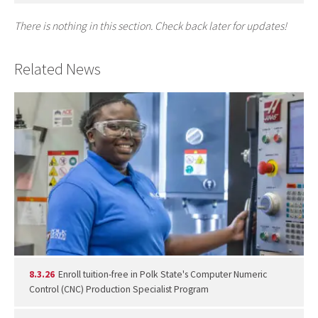
There is nothing in this section. Check back later for updates!
Related News
8.3.26
Enroll tuition-free in Polk State's Computer Numeric
Control (CNC) Production Specialist Program