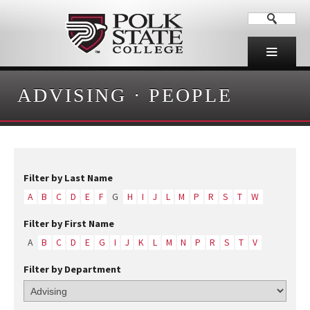
ADVISING
·
PEOPLE
Filter by Last Name
A
B
C
D
E
F
G
H
I
J
L
M
P
R
S
T
W
Filter by First Name
A
B
C
D
E
G
I
J
K
L
M
N
P
R
S
T
V
Filter by Department