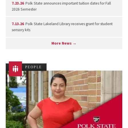
7.23.26
Polk State announces important tuition dates for Fall
2026 Semester
7.13.26
Polk State Lakeland Library receives grant for student
sensory kits
More News →
PEOPLE