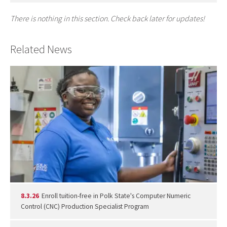
There is nothing in this section. Check back later for updates!
Related News
8.3.26
Enroll tuition-free in Polk State's Computer Numeric
Control (CNC) Production Specialist Program