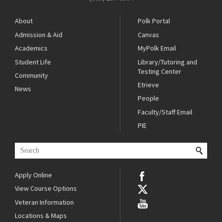
About
Polk Portal
Admission & Aid
Canvas
Academics
MyPolk Email
Student Life
Library/Tutoring and
Testing Center
Community
Etrieve
News
People
Faculty/Staff Email
PIE
Apply Online
View Course Options
Veteran Information
Locations & Maps