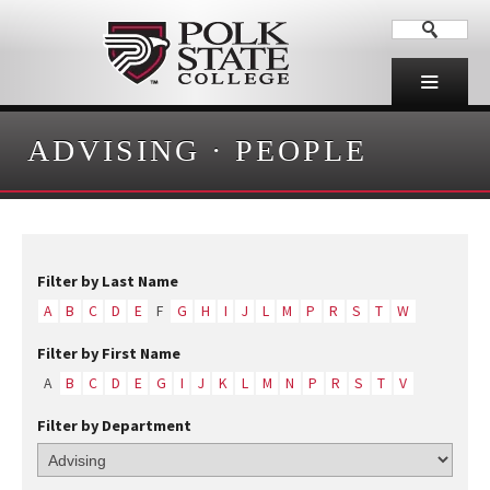
ADVISING
·
PEOPLE
Filter by Last Name
A
B
C
D
E
F
G
H
I
J
L
M
P
R
S
T
W
Filter by First Name
A
B
C
D
E
G
I
J
K
L
M
N
P
R
S
T
V
Filter by Department