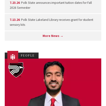
7.23.26
Polk State announces important tuition dates for Fall
2026 Semester
7.13.26
Polk State Lakeland Library receives grant for student
sensory kits
More News →
PEOPLE