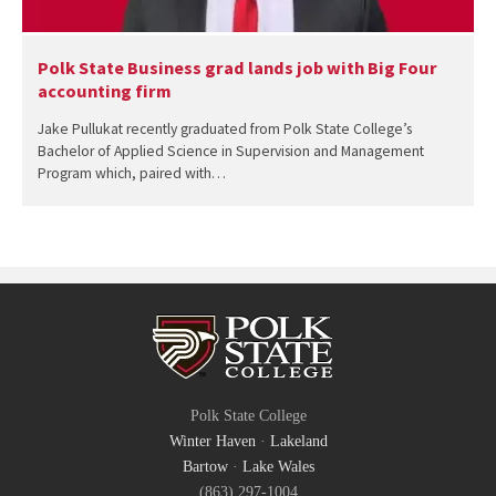
Polk State Business grad lands job with Big Four
accounting firm
Jake Pullukat recently graduated from Polk State College’s
Bachelor of Applied Science in Supervision and Management
Program which, paired with…
Polk State College
Winter Haven
·
Lakeland
Bartow
·
Lake Wales
(863) 297-1004