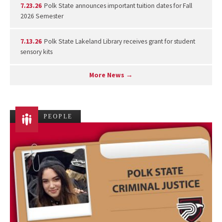
7.23.26
Polk State announces important tuition dates for Fall
2026 Semester
7.13.26
Polk State Lakeland Library receives grant for student
sensory kits
More News →
PEOPLE