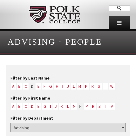
ADVISING
·
PEOPLE
Filter by Last Name
A
B
C
D
E
F
G
H
I
J
L
M
P
R
S
T
W
Filter by First Name
A
B
C
D
E
G
I
J
K
L
M
N
P
R
S
T
V
Filter by Department