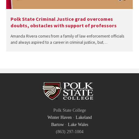
Polk State Criminal Justice grad overcomes
doubts, obstacles with support of professors
Amanda Rivera comes from a family of law enforcement officials
and always aspired to a career in criminal justice, but…
Polk State College
Winter Haven
·
Lakeland
Bartow
·
Lake Wales
(863) 297-1004