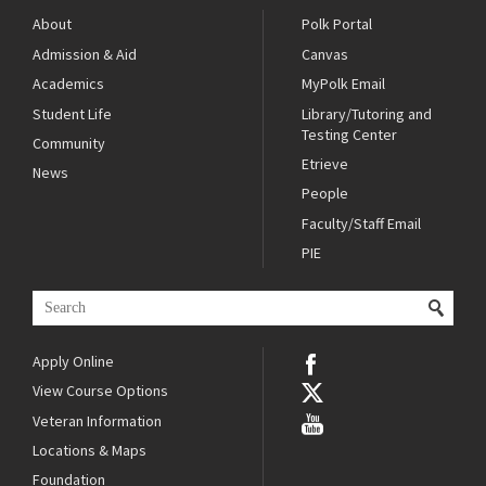
About
Polk Portal
Admission & Aid
Canvas
Academics
MyPolk Email
Student Life
Library/Tutoring and
Testing Center
Community
Etrieve
News
People
Faculty/Staff Email
PIE
Apply Online
View Course Options
Veteran Information
Locations & Maps
Foundation