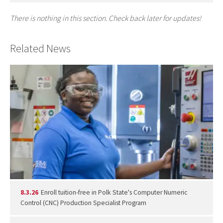
There is nothing in this section. Check back later for updates!
Related News
8.3.26
Enroll tuition-free in Polk State's Computer Numeric
Control (CNC) Production Specialist Program