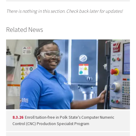
There is nothing in this section. Check back later for updates!
Related News
8.3.26
Enroll tuition-free in Polk State's Computer Numeric
Control (CNC) Production Specialist Program