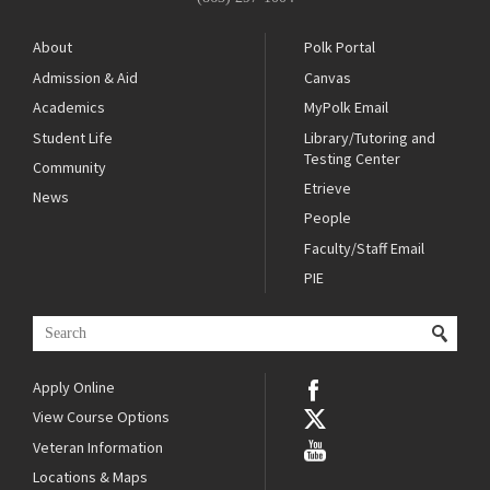
About
Polk Portal
Admission & Aid
Canvas
Academics
MyPolk Email
Student Life
Library/Tutoring and
Testing Center
Community
Etrieve
News
People
Faculty/Staff Email
PIE
Apply Online
View Course Options
Veteran Information
Locations & Maps