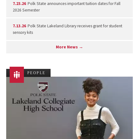
7.23.26
Polk State announces important tuition dates for Fall
2026 Semester
7.13.26
Polk State Lakeland Library receives grant for student
sensory kits
More News →
PEOPLE