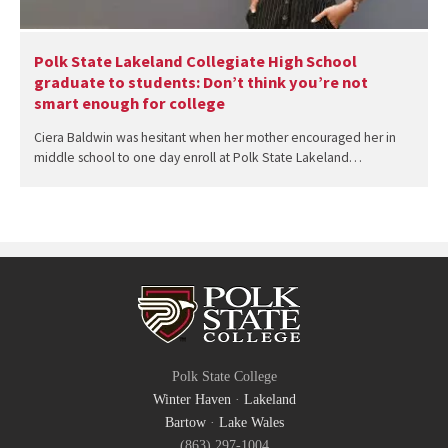
Polk State Lakeland Collegiate High School
graduate to students: Don’t think you’re not
smart enough for college
Ciera Baldwin was hesitant when her mother encouraged her in
middle school to one day enroll at Polk State Lakeland…
Polk State College
Winter Haven
·
Lakeland
Bartow
·
Lake Wales
(863) 297-1004