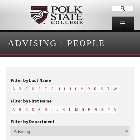
ADVISING
·
PEOPLE
Filter by Last Name
A
B
C
D
E
F
G
H
I
J
L
M
P
R
S
T
W
Filter by First Name
A
B
C
D
E
G
I
J
K
L
M
N
P
R
S
T
V
Filter by Department