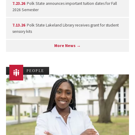
7.23.26
Polk State announces important tuition dates for Fall
2026 Semester
7.13.26
Polk State Lakeland Library receives grant for student
sensory kits
More News →
PEOPLE