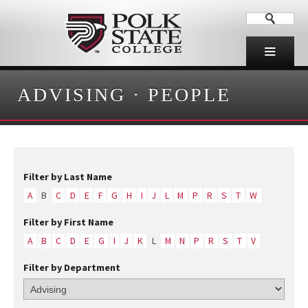
ADVISING
·
PEOPLE
Filter by Last Name
A
B
C
D
E
F
G
H
I
J
L
M
P
R
S
T
W
Filter by First Name
A
B
C
D
E
G
I
J
K
L
M
N
P
R
S
T
V
Filter by Department