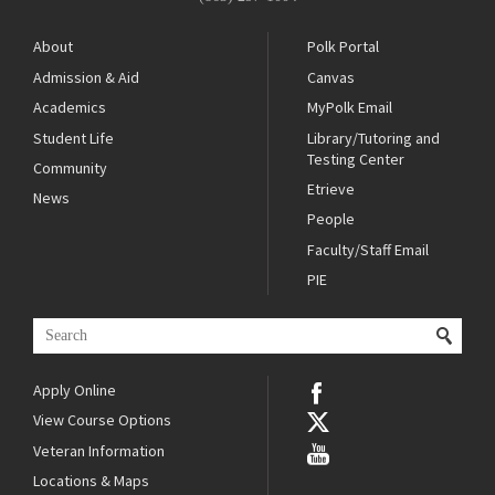
About
Polk Portal
Admission & Aid
Canvas
Academics
MyPolk Email
Student Life
Library/Tutoring and
Testing Center
Community
Etrieve
News
People
Faculty/Staff Email
PIE
Apply Online
View Course Options
Veteran Information
Locations & Maps