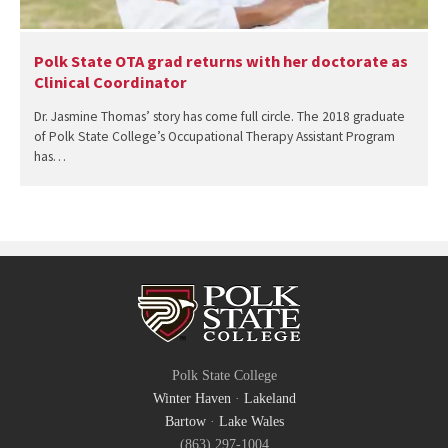
Polk State OTA grad returns with her doctorate as
Clinical Coordinator
Dr. Jasmine Thomas’ story has come full circle. The 2018 graduate
of Polk State College’s Occupational Therapy Assistant Program
has…
Polk State College
Winter Haven
·
Lakeland
Bartow
·
Lake Wales
(863) 297-1004