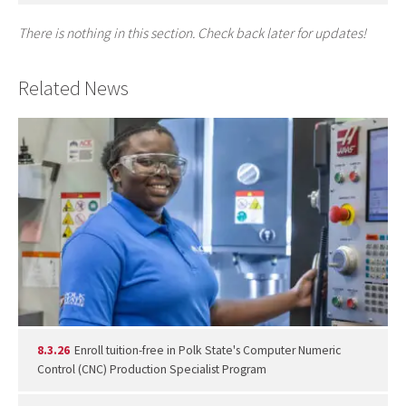
There is nothing in this section. Check back later for updates!
Related News
8.3.26
Enroll tuition-free in Polk State's Computer Numeric
Control (CNC) Production Specialist Program