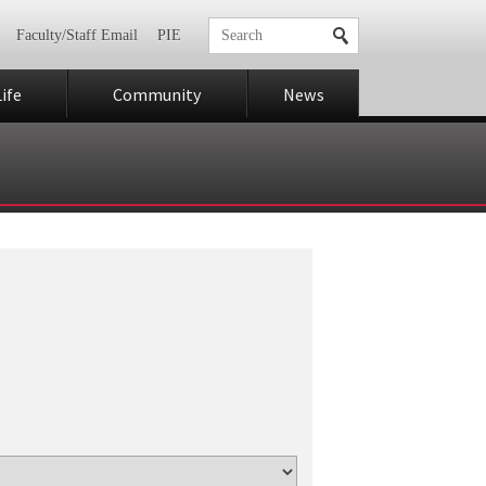
Faculty/Staff Email
PIE
ife
Community
News