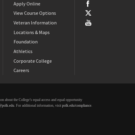
Apply Online
View Course Options
Veteran Information
Locations & Maps
Foundation
Athletics
Corporate College
Careers
ation about the College’s equal access and equal opportunity
@polk.edu
. For additional information, visit
polk.edu/compliance
.