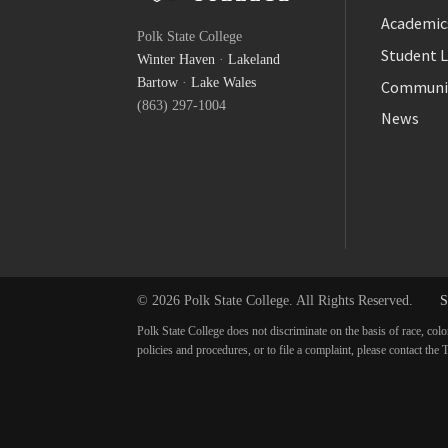
Facebook
Academic
Polk State College
Twitter
Student L
Winter Haven
·
Lakeland
YouTube
Bartow
·
Lake Wales
Communi
(863) 297-1004
News
© 2026 Polk State College. All Rights Reserved.
S
Polk State College does not discriminate on the basis of race, colo
policies and procedures, or to file a complaint, please contact t