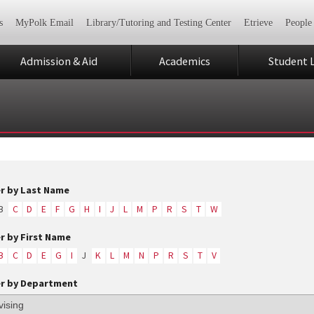
s
MyPolk Email
Library/Tutoring and Testing Center
Etrieve
People
Admission & Aid
Academics
Student L
er by Last Name
B
C
D
E
F
G
H
I
J
L
M
P
R
S
T
W
er by First Name
B
C
D
E
G
I
J
K
L
M
N
P
R
S
T
V
er by Department