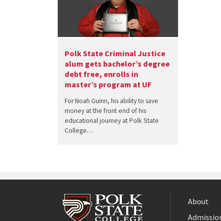
Polk State Criminal Justice
alum gets bachelor’s degree
debt free, enrolls in
master’s program at UF
For Noah Guinn, his ability to save
money at the front end of his
educational journey at Polk State
College…
About
Admission