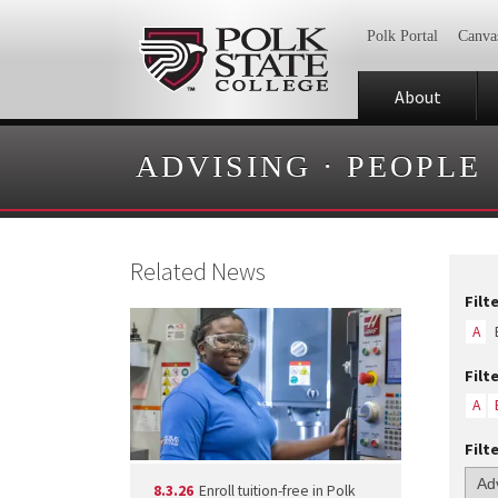
Polk Portal
Canva
About
ADVISING
·
PEOPLE
Related News
Filt
A
Filt
A
Filt
8.3.26
Enroll tuition-free in Polk