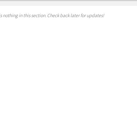
s nothing in this section. Check back later for updates!