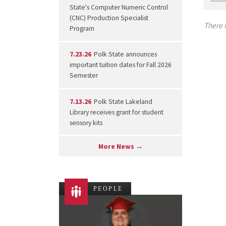
State's Computer Numeric Control
(CNC) Production Specialist
There i
Program
7.23.26
Polk State announces
important tuition dates for Fall 2026
Semester
7.13.26
Polk State Lakeland
Library receives grant for student
sensory kits
More News →
PEOPLE