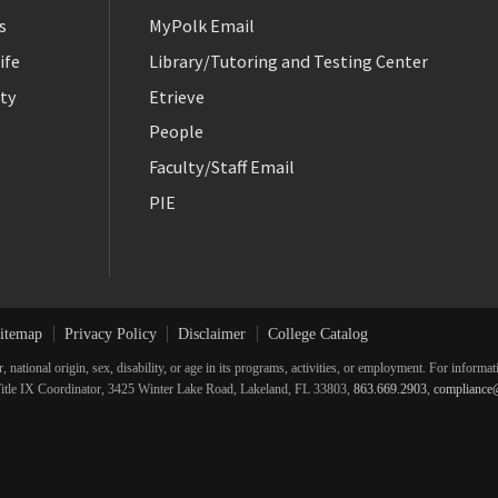
s
MyPolk Email
ife
Library/Tutoring and Testing Center
ty
Etrieve
People
Faculty/Staff Email
PIE
itemap
Privacy Policy
Disclaimer
College Catalog
r, national origin, sex, disability, or age in its programs, activities, or employment. For inform
he Title IX Coordinator, 3425 Winter Lake Road, Lakeland, FL 33803,
863.669.2903
,
compliance