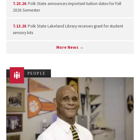
7.23.26
Polk State announces important tuition dates for Fall
2026 Semester
7.13.26
Polk State Lakeland Library receives grant for student
sensory kits
More News →
PEOPLE