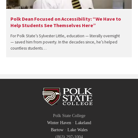
Polk Dean Focused on Accessibility: “We Have to
Help Students See Themselves Here”
For Polk State’s Sylvester Little, education — literally overnight
— saved him from poverty. In the decades since, he’s helped
countless students…
Polk State College
Winter Haven
·
Lakeland
Bartow
·
Lake Wales
(863) 297-1004