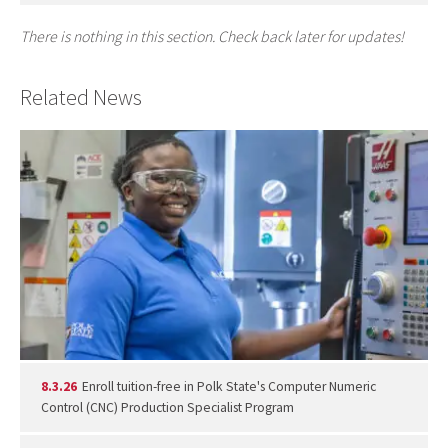
There is nothing in this section. Check back later for updates!
Related News
8.3.26
Enroll tuition-free in Polk State's Computer Numeric
Control (CNC) Production Specialist Program