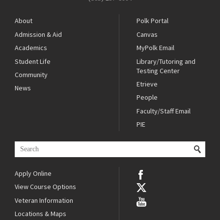
About
Polk Portal
Admission & Aid
Canvas
Academics
MyPolk Email
Student Life
Library/Tutoring and
Testing Center
Community
Etrieve
News
People
Faculty/Staff Email
PIE
Apply Online
View Course Options
Veteran Information
Locations & Maps