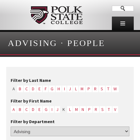
ADVISING
·
PEOPLE
Filter by Last Name
A
B
C
D
E
F
G
H
I
J
L
M
P
R
S
T
W
Filter by First Name
A
B
C
D
E
G
I
J
K
L
M
N
P
R
S
T
V
Filter by Department