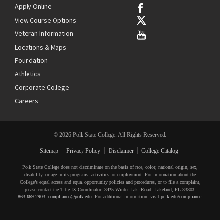
Apply Online
View Course Options
Veteran Information
Locations & Maps
Foundation
Athletics
Corporate College
Careers
© 2026 Polk State College. All Rights Reserved.
Sitemap
Privacy Policy
Disclaimer
College Catalog
Polk State College does not discriminate on the basis of race, color, national origin, sex,
disability, or age in its programs, activities, or employment. For information about the
College’s equal access and equal opportunity policies and procedures, or to file a complaint,
please contact the Title IX Coordinator, 3425 Winter Lake Road, Lakeland, FL 33803,
863.669.2903
,
compliance@polk.edu
. For additional information, visit
polk.edu/compliance
.