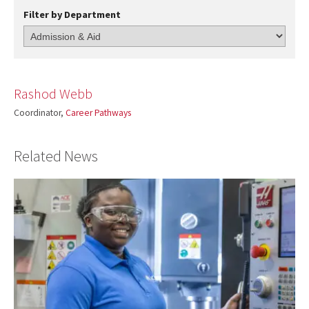
Filter by Department
Rashod Webb
Coordinator,
Career Pathways
Related News