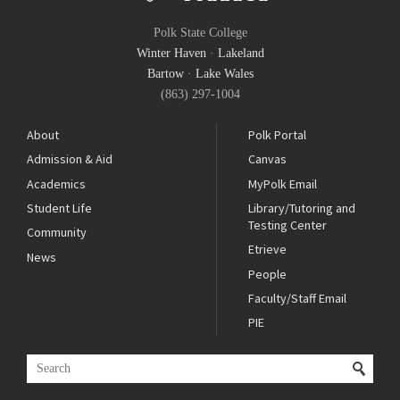
Polk State College
Winter Haven
·
Lakeland
Bartow
·
Lake Wales
(863) 297-1004
About
Polk Portal
Admission & Aid
Canvas
Academics
MyPolk Email
Student Life
Library/Tutoring and
Testing Center
Community
Etrieve
News
People
Faculty/Staff Email
PIE