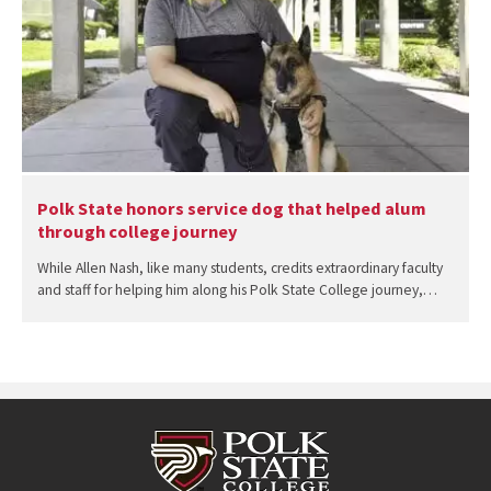
Polk State honors service dog that helped alum
through college journey
While Allen Nash, like many students, credits extraordinary faculty
and staff for helping him along his Polk State College journey,…