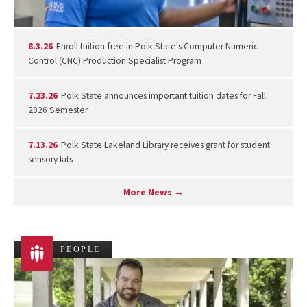
8.3.26
Enroll tuition-free in Polk State's Computer Numeric
Control (CNC) Production Specialist Program
7.23.26
Polk State announces important tuition dates for Fall
2026 Semester
7.13.26
Polk State Lakeland Library receives grant for student
sensory kits
More News →
PEOPLE