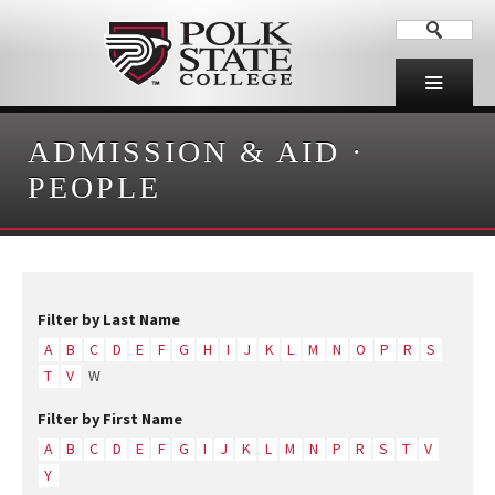
ADMISSION & AID
·
PEOPLE
Filter by Last Name
A
B
C
D
E
F
G
H
I
J
K
L
M
N
O
P
R
S
T
V
W
Filter by First Name
A
B
C
D
E
F
G
I
J
K
L
M
N
P
R
S
T
V
Y