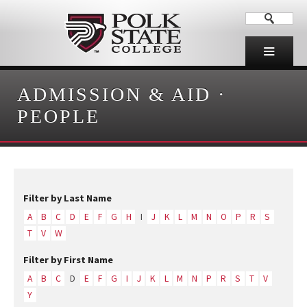
ADMISSION & AID
·
PEOPLE
Filter by Last Name
A
B
C
D
E
F
G
H
I
J
K
L
M
N
O
P
R
S
T
V
W
Filter by First Name
A
B
C
D
E
F
G
I
J
K
L
M
N
P
R
S
T
V
Y