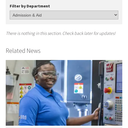
Filter by Department
There is nothing in this section. Check back later for updates!
Related News