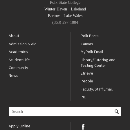
Polk State College
Winter Haven
·
Lakeland
Bartow
·
Lake Wales
(863) 297-1004
About
Polk Portal
Admission & Aid
Canvas
Academics
MyPolk Email
Student Life
Library/Tutoring and
Testing Center
Community
Etrieve
News
People
Faculty/Staff Email
PIE
Apply Online