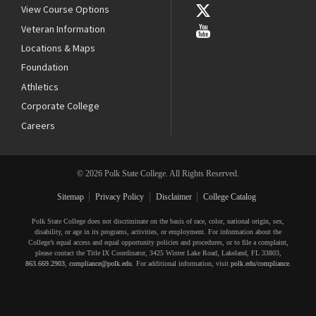
View Course Options
Veteran Information
Locations & Maps
Foundation
Athletics
Corporate College
Careers
© 2026 Polk State College. All Rights Reserved.
Sitemap
Privacy Policy
Disclaimer
College Catalog
Polk State College does not discriminate on the basis of race, color, national origin, sex,
disability, or age in its programs, activities, or employment. For information about the
College’s equal access and equal opportunity policies and procedures, or to file a complaint,
please contact the Title IX Coordinator, 3425 Winter Lake Road, Lakeland, FL 33803,
863.669.2903
,
compliance@polk.edu
. For additional information, visit
polk.edu/compliance
.