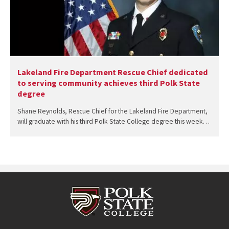
Lakeland Fire Department Rescue Chief dedicated
to serving community achieves third Polk State
degree
Shane Reynolds, Rescue Chief for the Lakeland Fire Department,
will graduate with his third Polk State College degree this week…