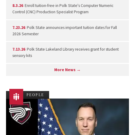
8.3.26
Enroll tuition-free in Polk State's Computer Numeric
Control (CNC) Production Specialist Program
7.23.26
Polk State announces important tuition dates for Fall
2026 Semester
7.13.26
Polk State Lakeland Library receives grant for student
sensory kits
More News →
PEOPLE