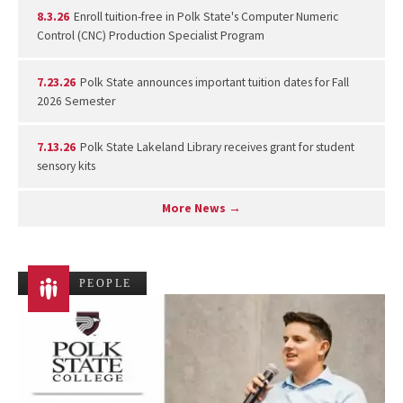
8.3.26
Enroll tuition-free in Polk State's Computer Numeric
Control (CNC) Production Specialist Program
7.23.26
Polk State announces important tuition dates for Fall
2026 Semester
7.13.26
Polk State Lakeland Library receives grant for student
sensory kits
More News →
PEOPLE