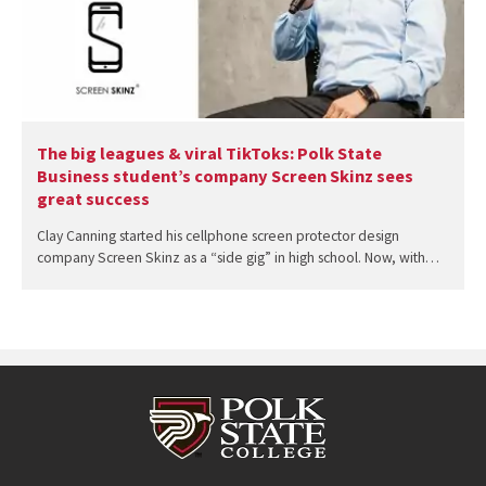
The big leagues & viral TikToks: Polk State
Business student’s company Screen Skinz sees
great success
Clay Canning started his cellphone screen protector design
company Screen Skinz as a “side gig” in high school. Now, with…