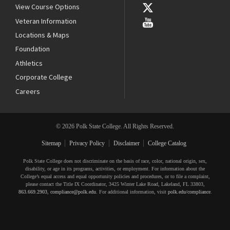
View Course Options
Veteran Information
Locations & Maps
Foundation
Athletics
Corporate College
Careers
© 2026 Polk State College. All Rights Reserved.
Sitemap
Privacy Policy
Disclaimer
College Catalog
Polk State College does not discriminate on the basis of race, color, national origin, sex,
disability, or age in its programs, activities, or employment. For information about the
College’s equal access and equal opportunity policies and procedures, or to file a complaint,
please contact the Title IX Coordinator, 3425 Winter Lake Road, Lakeland, FL 33803,
863.669.2903
,
compliance@polk.edu
. For additional information, visit
polk.edu/compliance
.