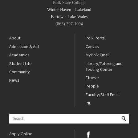
Polk State College
Winter Haven
·
Lakeland
Bartow
·
Lake Wales
(863) 297-1004
About
Polk Portal
Admission & Aid
Canvas
Academics
MyPolk Email
Student Life
Library/Tutoring and
Testing Center
Community
Etrieve
News
People
Faculty/Staff Email
PIE
Apply Online