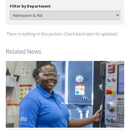
Filter by Department
There is nothing in this section. Check back later for updates!
Related News