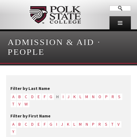
ADMISSION & AID
·
PEOPLE
Filter by Last Name
A
B
C
D
E
F
G
H
I
J
K
L
M
N
O
P
R
S
T
V
W
Filter by First Name
A
B
C
D
E
F
G
I
J
K
L
M
N
P
R
S
T
V
Y