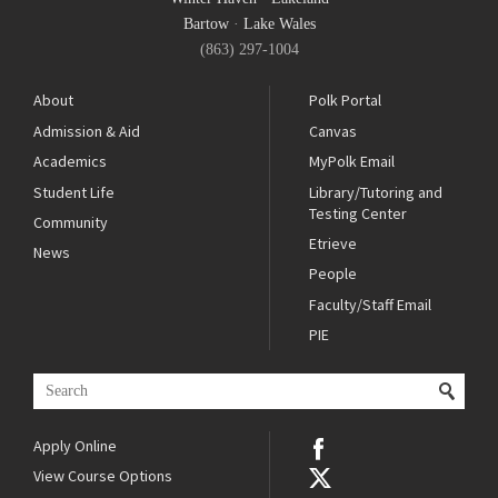
Bartow
·
Lake Wales
(863) 297-1004
About
Polk Portal
Admission & Aid
Canvas
Academics
MyPolk Email
Student Life
Library/Tutoring and
Testing Center
Community
Etrieve
News
People
Faculty/Staff Email
PIE
Apply Online
View Course Options