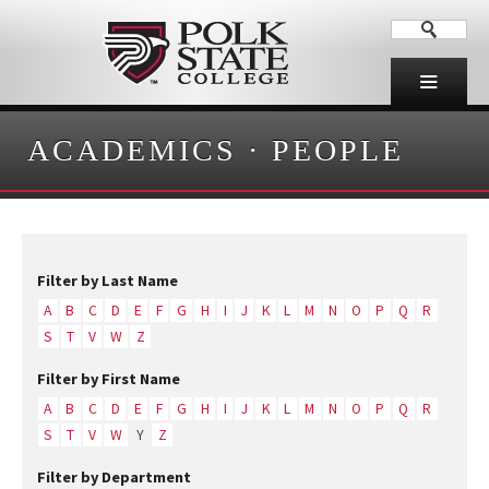
ACADEMICS
·
PEOPLE
Filter by Last Name
A
B
C
D
E
F
G
H
I
J
K
L
M
N
O
P
Q
R
S
T
V
W
Z
Filter by First Name
A
B
C
D
E
F
G
H
I
J
K
L
M
N
O
P
Q
R
S
T
V
W
Y
Z
Filter by Department