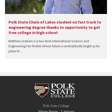
Polk State Chain of Lakes student on fast track to
engineering degree thanks to opportunity to get
free college in high school
Matthew Graham is a two-time International Science and
Engineering Fair finalist whose future is undoubtedly bright as he
plans to…
Polk State College
Winter Haven
·
Lakeland