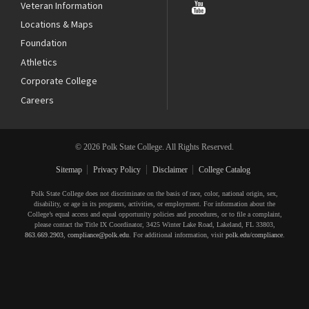
Veteran Information
Locations & Maps
Foundation
Athletics
Corporate College
Careers
© 2026 Polk State College. All Rights Reserved.
Sitemap
Privacy Policy
Disclaimer
College Catalog
Polk State College does not discriminate on the basis of race, color, national origin, sex,
disability, or age in its programs, activities, or employment. For information about the
College’s equal access and equal opportunity policies and procedures, or to file a complaint,
please contact the Title IX Coordinator, 3425 Winter Lake Road, Lakeland, FL 33803,
863.669.2903
,
compliance@polk.edu
. For additional information, visit
polk.edu/compliance
.