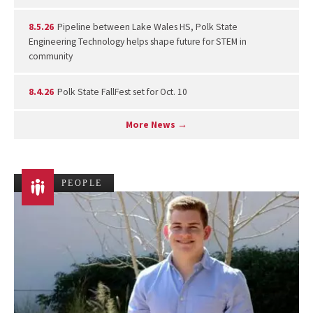
8.5.26
Pipeline between Lake Wales HS, Polk State
Engineering Technology helps shape future for STEM in
community
8.4.26
Polk State FallFest set for Oct. 10
More News →
PEOPLE