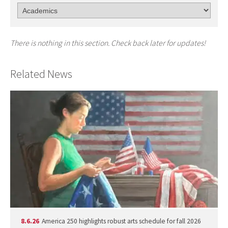
There is nothing in this section. Check back later for updates!
Related News
8.6.26
America 250 highlights robust arts schedule for fall 2026