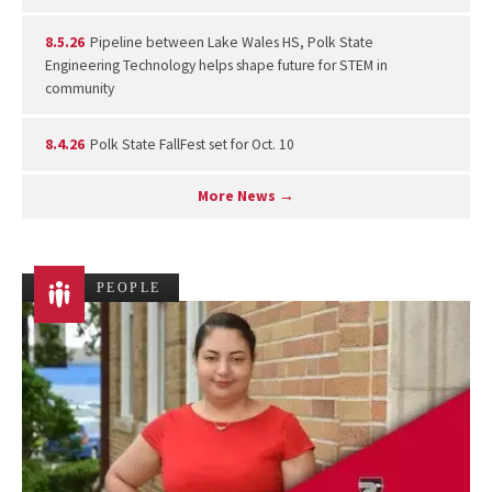
8.5.26
Pipeline between Lake Wales HS, Polk State
Engineering Technology helps shape future for STEM in
community
8.4.26
Polk State FallFest set for Oct. 10
More News →
PEOPLE