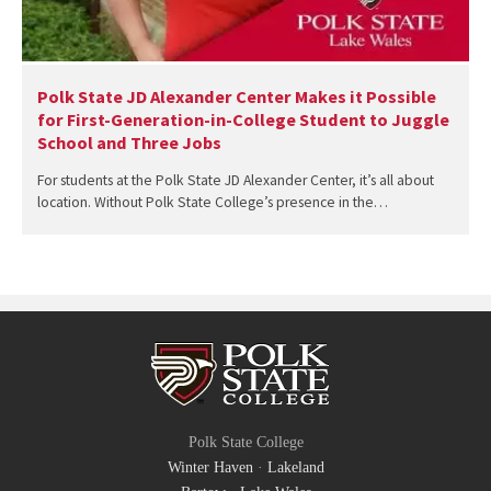
Polk State JD Alexander Center Makes it Possible
for First-Generation-in-College Student to Juggle
School and Three Jobs
For students at the Polk State JD Alexander Center, it’s all about
location. Without Polk State College’s presence in the…
Polk State College
Winter Haven
·
Lakeland