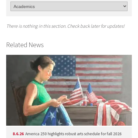
There is nothing in this section. Check back later for updates!
Related News
8.6.26
America 250 highlights robust arts schedule for fall 2026