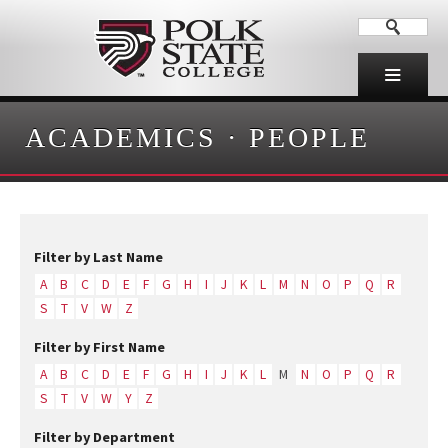
ACADEMICS
·
PEOPLE
Filter by Last Name
A
B
C
D
E
F
G
H
I
J
K
L
M
N
O
P
Q
R
S
T
V
W
Z
Filter by First Name
A
B
C
D
E
F
G
H
I
J
K
L
M
N
O
P
Q
R
S
T
V
W
Y
Z
Filter by Department