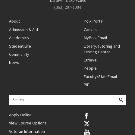
Bartow
·
Lake Wales
(863) 297-1004
About
Polk Portal
Admission & Aid
Canvas
Academics
MyPolk Email
Student Life
Library/Tutoring and
Testing Center
Community
Etrieve
News
People
Faculty/Staff Email
PIE
Apply Online
View Course Options
Veteran Information