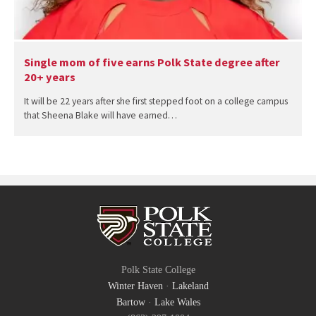
Single mom of five earns Polk State degree after
20+ years
It will be 22 years after she first stepped foot on a college campus
that Sheena Blake will have earned…
Polk State College
Winter Haven
·
Lakeland
Bartow
·
Lake Wales