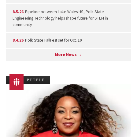
8.5.26
Pipeline between Lake Wales HS, Polk State
Engineering Technology helps shape future for STEM in
community
8.4.26
Polk State FallFest set for Oct. 10
More News →
PEOPLE