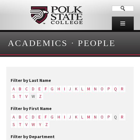
ACADEMICS
·
PEOPLE
Filter by Last Name
A
B
C
D
E
F
G
H
I
J
K
L
M
N
O
P
Q
R
S
T
V
W
Z
Filter by First Name
A
B
C
D
E
F
G
H
I
J
K
L
M
N
O
P
Q
R
S
T
V
W
Y
Z
Filter by Department