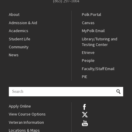
(863) 297-1004
About
Polk Portal
Admission & Aid
Canvas
Academics
MyPolk Email
Student Life
Library/Tutoring and
Testing Center
Community
Etrieve
News
People
Faculty/Staff Email
PIE
Apply Online
View Course Options
Veteran Information
Locations & Maps