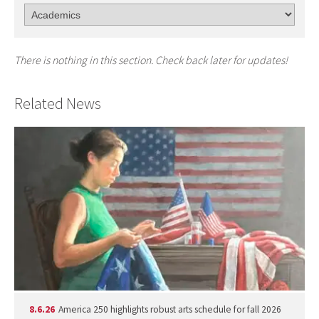
There is nothing in this section. Check back later for updates!
Related News
8.6.26
America 250 highlights robust arts schedule for fall 2026