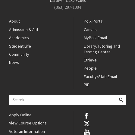
Bartow
·
Lake Wales
(863) 297-1004
About
Polk Portal
Admission & Aid
Canvas
Academics
MyPolk Email
Student Life
Library/Tutoring and
Testing Center
Community
Etrieve
News
People
Faculty/Staff Email
PIE
Apply Online
View Course Options
Veteran Information