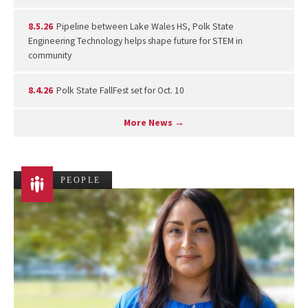
8.5.26
Pipeline between Lake Wales HS, Polk State
Engineering Technology helps shape future for STEM in
community
8.4.26
Polk State FallFest set for Oct. 10
More News →
PEOPLE