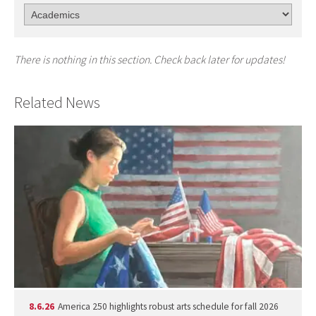
There is nothing in this section. Check back later for updates!
Related News
8.6.26
America 250 highlights robust arts schedule for fall 2026