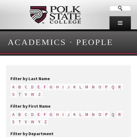
ACADEMICS
·
PEOPLE
Filter by Last Name
A
B
C
D
E
F
G
H
I
J
K
L
M
N
O
P
Q
R
S
T
V
W
Z
Filter by First Name
A
B
C
D
E
F
G
H
I
J
K
L
M
N
O
P
Q
R
S
T
V
W
Y
Z
Filter by Department