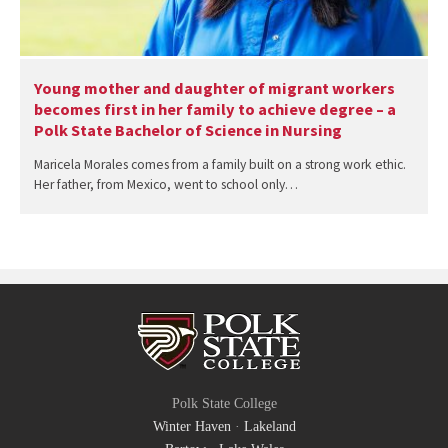
Young mother and daughter of migrant workers
becomes first in her family to achieve degree – a
Polk State Bachelor of Science in Nursing
Maricela Morales comes from a family built on a strong work ethic.
Her father, from Mexico, went to school only…
Polk State College
Winter Haven
·
Lakeland