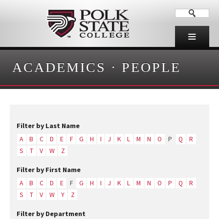
ACADEMICS
·
PEOPLE
Filter by Last Name
A
B
C
D
E
F
G
H
I
J
K
L
M
N
O
P
Q
R
S
T
V
W
Z
Filter by First Name
A
B
C
D
E
F
G
H
I
J
K
L
M
N
O
P
Q
R
S
T
V
W
Y
Z
Filter by Department