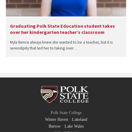
Graduating Polk State Education student takes
over her kindergarten teacher’s classroom
Myla Bence always knew she wanted to be a teacher, but it is
serendipity that led her to taking over…
Polk State College
Winter Haven
·
Lakeland
Bartow
·
Lake Wales