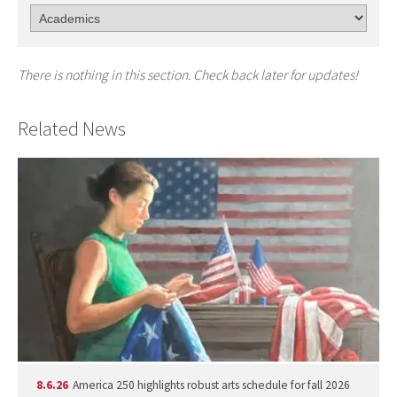
There is nothing in this section. Check back later for updates!
Related News
8.6.26
America 250 highlights robust arts schedule for fall 2026