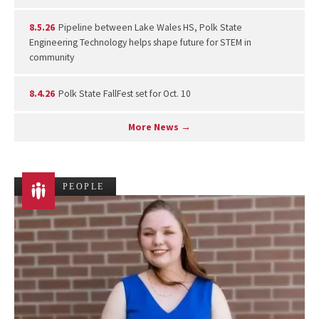
8.5.26
Pipeline between Lake Wales HS, Polk State
Engineering Technology helps shape future for STEM in
community
8.4.26
Polk State FallFest set for Oct. 10
More News →
PEOPLE