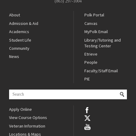
(863) 297-1004
About
Polk Portal
Admission & Aid
Canvas
Academics
MyPolk Email
Student Life
Library/Tutoring and
Testing Center
Community
Etrieve
News
People
Faculty/Staff Email
PIE
Apply Online
View Course Options
Veteran Information
Locations & Maps