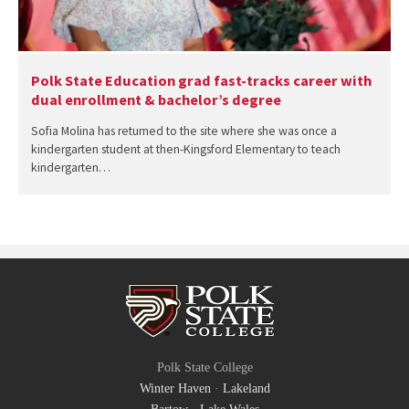
Polk State Education grad fast-tracks career with
dual enrollment & bachelor’s degree
Sofia Molina has returned to the site where she was once a
kindergarten student at then-Kingsford Elementary to teach
kindergarten…
Polk State College
Winter Haven
·
Lakeland