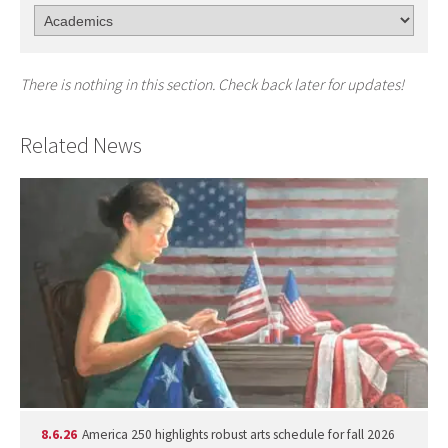
There is nothing in this section. Check back later for updates!
Related News
8.6.26
America 250 highlights robust arts schedule for fall 2026