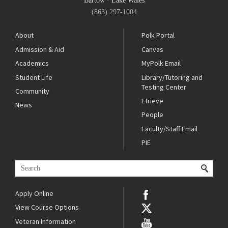
Bartow
·
Lake Wales
(863) 297-1004
About
Polk Portal
Admission & Aid
Canvas
Academics
MyPolk Email
Student Life
Library/Tutoring and
Testing Center
Community
Etrieve
News
People
Faculty/Staff Email
PIE
Apply Online
View Course Options
Veteran Information