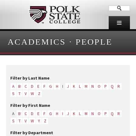
ACADEMICS
·
PEOPLE
Filter by Last Name
A
B
C
D
E
F
G
H
I
J
K
L
M
N
O
P
Q
R
S
T
V
W
Z
Filter by First Name
A
B
C
D
E
F
G
H
I
J
K
L
M
N
O
P
Q
R
S
T
V
W
Y
Z
Filter by Department