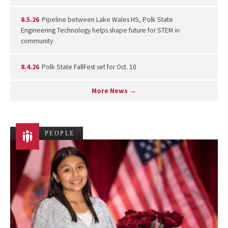
8.5.26
Pipeline between Lake Wales HS, Polk State
Engineering Technology helps shape future for STEM in
community
8.4.26
Polk State FallFest set for Oct. 10
More News →
PEOPLE