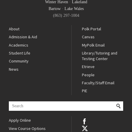
Winter Haven
·
Lakeland
Bartow
·
Lake Wales
(863) 297-1004
About
Polk Portal
Admission & Aid
Canvas
Academics
MyPolk Email
Student Life
Library/Tutoring and
Testing Center
Community
Etrieve
News
People
Faculty/Staff Email
PIE
Apply Online
View Course Options