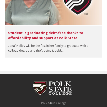
Student is graduating debt-free thanks to
affordability and support at Polk State
Jena’ Kelley will be the first in her family to graduate with a
college degree and she’s doing it debt…
Polk State College