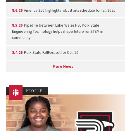
8.6.26
America 250 highlights robust arts schedule for fall 2026
8.5.26
Pipeline between Lake Wales HS, Polk State
Engineering Technology helps shape future for STEM in
community
8.4.26
Polk State FallFest set for Oct. 10
More News →
PEOPLE