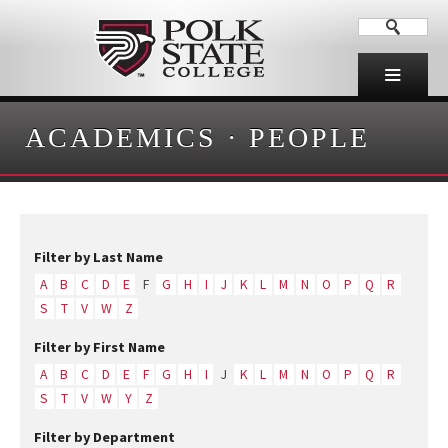
ACADEMICS
·
PEOPLE
Filter by Last Name
A
B
C
D
E
F
G
H
I
J
K
L
M
N
O
P
Q
R
S
T
V
W
Z
Filter by First Name
A
B
C
D
E
F
G
H
I
J
K
L
M
N
O
P
Q
R
S
T
V
W
Y
Z
Filter by Department