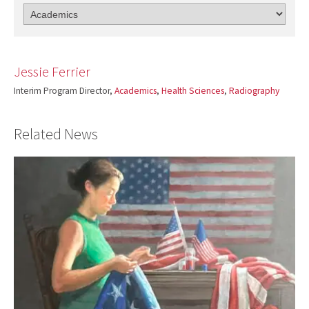
Jessie Ferrier
Interim Program Director,
Academics
,
Health Sciences
,
Radiography
Related News