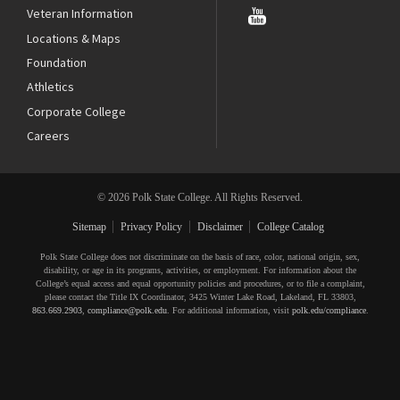
Veteran Information
Locations & Maps
Foundation
Athletics
Corporate College
Careers
© 2026 Polk State College. All Rights Reserved.
Sitemap
Privacy Policy
Disclaimer
College Catalog
Polk State College does not discriminate on the basis of race, color, national origin, sex,
disability, or age in its programs, activities, or employment. For information about the
College’s equal access and equal opportunity policies and procedures, or to file a complaint,
please contact the Title IX Coordinator, 3425 Winter Lake Road, Lakeland, FL 33803,
863.669.2903
,
compliance@polk.edu
. For additional information, visit
polk.edu/compliance
.