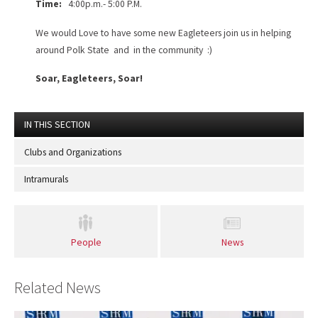
Time:
4:00p.m.- 5:00 P.M.
We would Love to have some new Eagleteers join us in helping
around Polk State and in the community :)
Soar, Eagleteers, Soar!
IN THIS SECTION
Clubs and Organizations
Intramurals
People
News
Related News