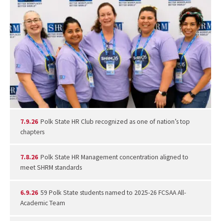
7.9.26
Polk State HR Club recognized as one of nation’s top
chapters
7.8.26
Polk State HR Management concentration aligned to
meet SHRM standards
6.9.26
59 Polk State students named to 2025-26 FCSAA All-
Academic Team