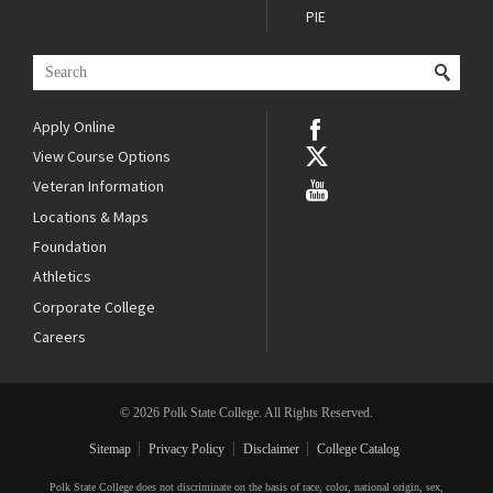
PIE
Apply Online
View Course Options
Veteran Information
Locations & Maps
Foundation
Athletics
Corporate College
Careers
© 2026 Polk State College. All Rights Reserved.
Sitemap
Privacy Policy
Disclaimer
College Catalog
Polk State College does not discriminate on the basis of race, color, national origin, sex,