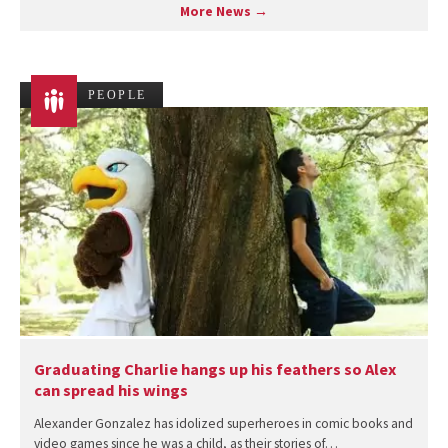
More News →
PEOPLE
Graduating Charlie hangs up his feathers so Alex
can spread his wings
Alexander Gonzalez has idolized superheroes in comic books and
video games since he was a child, as their stories of…