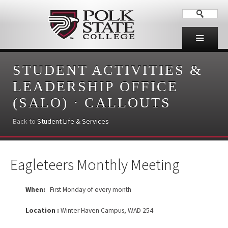
STUDENT ACTIVITIES &
LEADERSHIP OFFICE
(SALO)
·
CALLOUTS
Back to
Student Life & Services
Eagleteers Monthly Meeting
When:
First Monday of every month
Location :
Winter Haven Campus, WAD 254