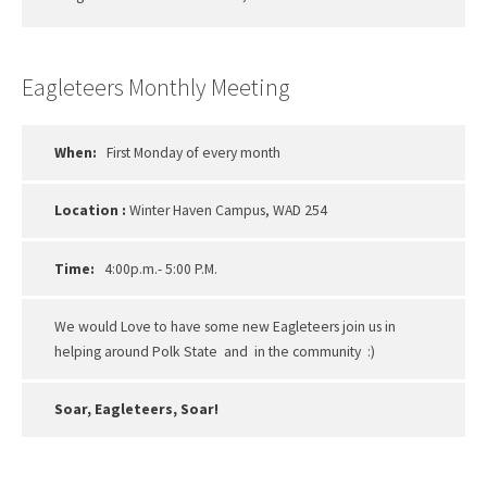
Eagleteers Monthly Meeting
When:
First Monday of every month
Location :
Winter Haven Campus, WAD 254
Time:
4:00p.m.- 5:00 P.M.
We would Love to have some new Eagleteers join us in
helping around Polk State and in the community :)
Soar, Eagleteers, Soar!