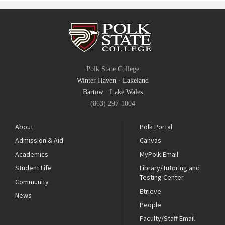
Polk State College
Winter Haven
·
Lakeland
Bartow
·
Lake Wales
(863) 297-1004
About
Polk Portal
Admission & Aid
Canvas
Academics
MyPolk Email
Student Life
Library/Tutoring and
Testing Center
Community
Etrieve
News
People
Faculty/Staff Email